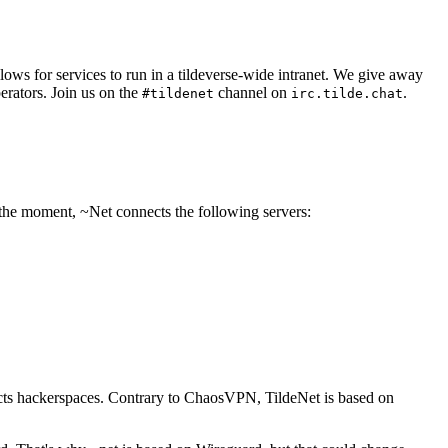
allows for services to run in a tildeverse-wide intranet. We give away
perators. Join us on the
channel on
.
#tildenet
irc.tilde.chat
 the moment, ~Net connects the following servers:
nects hackerspaces. Contrary to ChaosVPN, TildeNet is based on