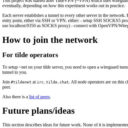
This project was started after TildeVPN (~VPN) which uses wireguard
eventually, depending on how this experiment works out in practice.
Each server establishes a tunnel to every other server in the network. 
entry point, either via SSH or VPN. either: - setup SSH SOCKS5 p
use localhost:9350 as SOCKS proxy) - connect with OpenVPN/Wire
How to join the network
For tilde operators
To setup ~net on your tilde server, you need to open a wireguard tunn
tunnel to you.
Join
at
. All node operators are on this
#tildenet
irc.tilde.chat
peer.
Also there is a
list of peers
.
Future plans/ideas
This section describes ideas for future work. None of it is implemente