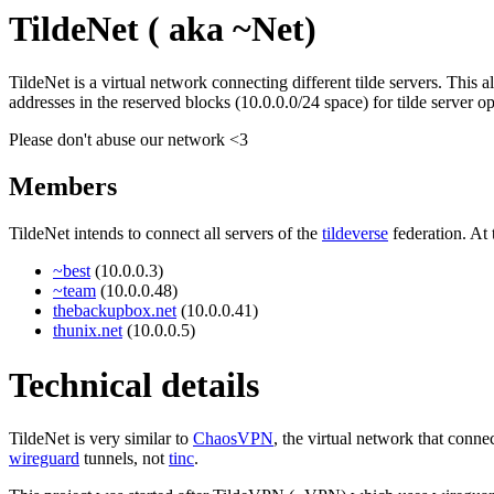
TildeNet ( aka ~Net)
TildeNet is a virtual network connecting different tilde servers. This 
addresses in the reserved blocks (10.0.0.0/24 space) for tilde server o
Please don't abuse our network <3
Members
TildeNet intends to connect all servers of the
tildeverse
federation. At
~best
(10.0.0.3)
~team
(10.0.0.48)
thebackupbox.net
(10.0.0.41)
thunix.net
(10.0.0.5)
Technical details
TildeNet is very similar to
ChaosVPN
, the virtual network that con
wireguard
tunnels, not
tinc
.