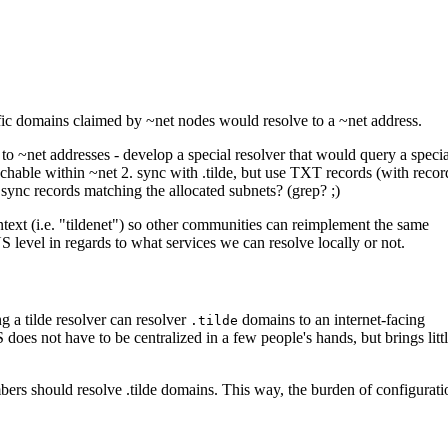
ific domains claimed by ~net nodes would resolve to a ~net address.
to ~net addresses - develop a special resolver that would query a specia
achable within ~net 2. sync with .tilde, but use TXT records (with recor
 sync records matching the allocated subnets? (grep? ;)
t (i.e. "tildenet") so other communities can reimplement the same
 level in regards to what services we can resolve locally or not.
g a tilde resolver can resolver
domains to an internet-facing
.tilde
does not have to be centralized in a few people's hands, but brings litt
ers should resolve .tilde domains. This way, the burden of configurati