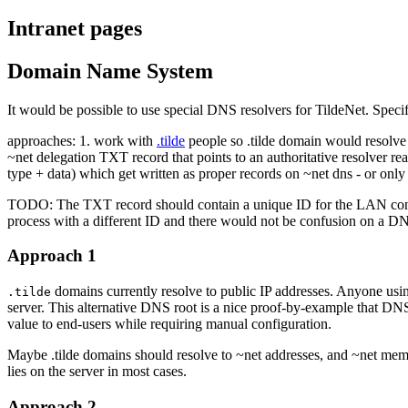
Intranet pages
Domain Name System
It would be possible to use special DNS resolvers for TildeNet. Spec
approaches: 1. work with
.tilde
people so .tilde domain would resolve 
~net delegation TXT record that points to an authoritative resolver re
type + data) which get written as proper records on ~net dns - or only
TODO: The TXT record should contain a unique ID for the LAN contex
process with a different ID and there would not be confusion on a DNS
Approach 1
domains currently resolve to public IP addresses. Anyone usin
.tilde
server. This alternative DNS root is a nice proof-by-example that DNS 
value to end-users while requiring manual configuration.
Maybe .tilde domains should resolve to ~net addresses, and ~net memb
lies on the server in most cases.
Approach 2