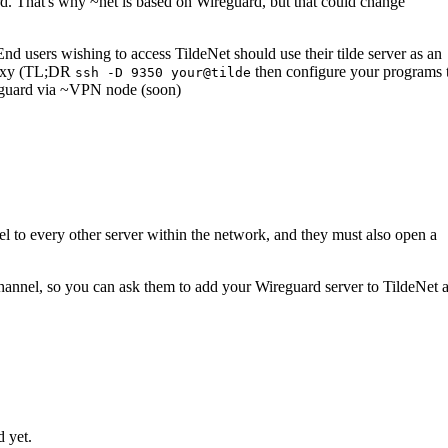
. That's why ~net is based on Wireguard, but that could change
End users wishing to access TildeNet should use their tilde server as an
roxy (TL;DR
then configure your programs 
ssh -D 9350 your@tilde
guard via ~VPN node (soon)
el to every other server within the network, and they must also open a
 channel, so you can ask them to add your Wireguard server to TildeNet 
d yet.